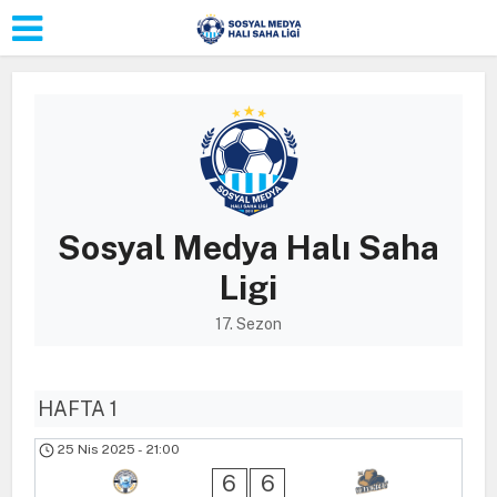
Sosyal Medya Halı Saha
Ligi
17. Sezon
HAFTA 1
25 Nis 2025
-
21:00
6
6