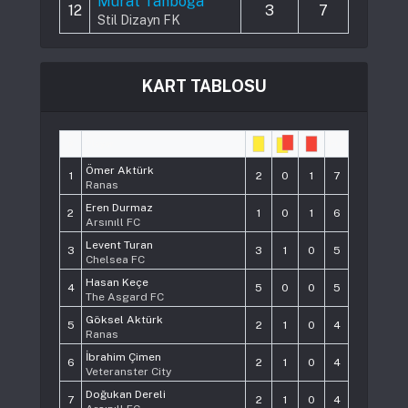
Murat Tanboğa
12
3
7
Stil Dizayn FK
KART TABLOSU
#
Player
Pts
Ömer Aktürk
1
2
0
1
7
Ranas
Eren Durmaz
2
1
0
1
6
Arsınıll FC
Levent Turan
3
3
1
0
5
Chelsea FC
Hasan Keçe
4
5
0
0
5
The Asgard FC
Göksel Aktürk
5
2
1
0
4
Ranas
İbrahim Çimen
6
2
1
0
4
Veteranster City
Doğukan Dereli
7
2
1
0
4