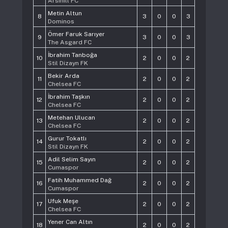
Arsınıll FC
Metin Altun
8
3
0
0
3
Dominos
Ömer Faruk Sarıyer
9
3
0
0
3
The Asgard FC
İbrahim Tanboğa
10
2
0
0
2
Stil Dizayn FK
Bekir Arda
11
2
0
0
2
Chelsea FC
İbrahim Taşkın
12
2
0
0
2
Chelsea FC
Metehan Ulucan
13
2
0
0
2
Chelsea FC
Gurur Tokatlı
14
2
0
0
2
Stil Dizayn FK
Adil Selim Sayın
15
2
0
0
2
Cumaspor
Fatih Muhammed Dağ
16
2
0
0
2
Cumaspor
Ufuk Meşe
17
2
0
0
2
Chelsea FC
Yener Can Altın
18
2
0
0
2