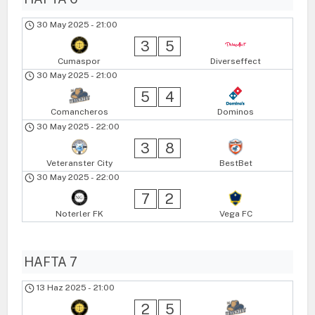
30 May 2025
-
21:00
3
5
Cumaspor
Diverseffect
30 May 2025
-
21:00
5
4
Comancheros
Dominos
30 May 2025
-
22:00
3
8
Veteranster City
BestBet
30 May 2025
-
22:00
7
2
Noterler FK
Vega FC
HAFTA 7
13 Haz 2025
-
21:00
2
5