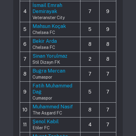
İsmail Emrah
4
Demirayak
7
9
Veteranster City
Mahsun Koçak
5
5
9
Chelsea FC
Bekir Arda
6
8
8
Chelsea FC
Sinan Yorulmaz
7
2
8
Stil Dizayn FK
Buğra Mercan
8
7
7
Cumaspor
Fatih Muhammed
9
Dağ
5
7
Cumaspor
Muhammed Nasif
10
8
7
The Asgard FC
Şenol Kabil
11
4
7
Etiler FC