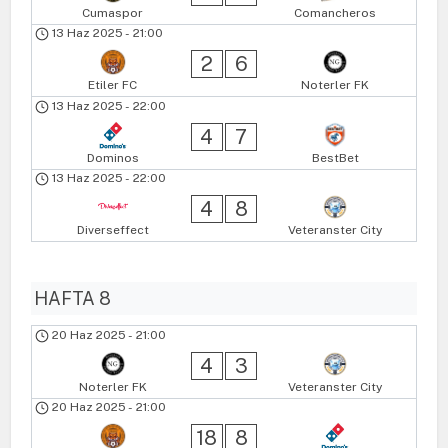
Cumaspor
Comancheros
13 Haz 2025
-
21:00
2
6
Etiler FC
Noterler FK
13 Haz 2025
-
22:00
4
7
Dominos
BestBet
13 Haz 2025
-
22:00
4
8
Diverseffect
Veteranster City
HAFTA 8
20 Haz 2025
-
21:00
4
3
Noterler FK
Veteranster City
20 Haz 2025
-
21:00
18
8