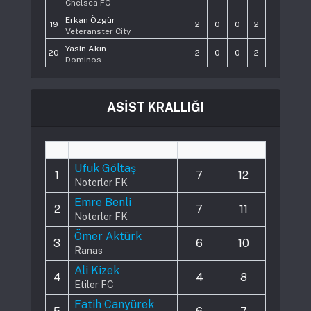
Chelsea FC
Erkan Özgür
19
2
0
0
2
Veteranster City
Yasin Akın
20
2
0
0
2
Dominos
ASİST KRALLIĞI
#
Player
Played
Assists
Ufuk Göltaş
1
7
12
Noterler FK
Emre Benli
2
7
11
Noterler FK
Ömer Aktürk
3
6
10
Ranas
Ali Kizek
4
4
8
Etiler FC
Fatih Canyürek