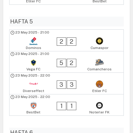
Etiler FC
BestBet
HAFTA 5
23 May 2025
-
21:00
2
2
Dominos
Cumaspor
23 May 2025
-
21:00
5
2
Vega FC
Comancheros
23 May 2025
-
22:00
3
3
Diverseffect
Etiler FC
23 May 2025
-
22:00
1
1
BestBet
Noterler FK
HAFTA 6