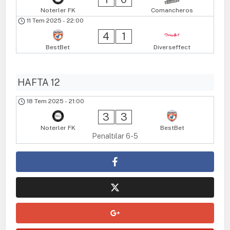
Noterler FK
Comancheros
11 Tem 2025
-
22:00
4
1
BestBet
Diverseffect
HAFTA 12
18 Tem 2025
-
21:00
3
3
Noterler FK
BestBet
Penaltılar 6-5