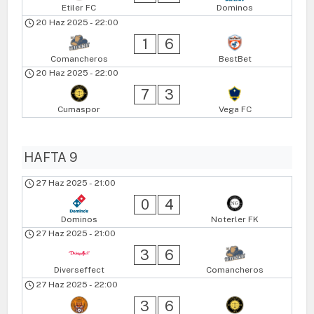
Etiler FC
Dominos
20 Haz 2025
-
22:00
1
6
Comancheros
BestBet
20 Haz 2025
-
22:00
7
3
Cumaspor
Vega FC
HAFTA 9
27 Haz 2025
-
21:00
0
4
Dominos
Noterler FK
27 Haz 2025
-
21:00
3
6
Diverseffect
Comancheros
27 Haz 2025
-
22:00
3
6