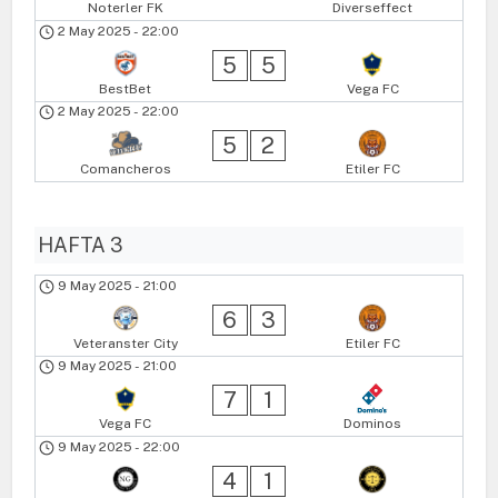
Noterler FK
Diverseffect
2 May 2025
-
22:00
5
5
BestBet
Vega FC
2 May 2025
-
22:00
5
2
Comancheros
Etiler FC
HAFTA 3
9 May 2025
-
21:00
6
3
Veteranster City
Etiler FC
9 May 2025
-
21:00
7
1
Vega FC
Dominos
9 May 2025
-
22:00
4
1