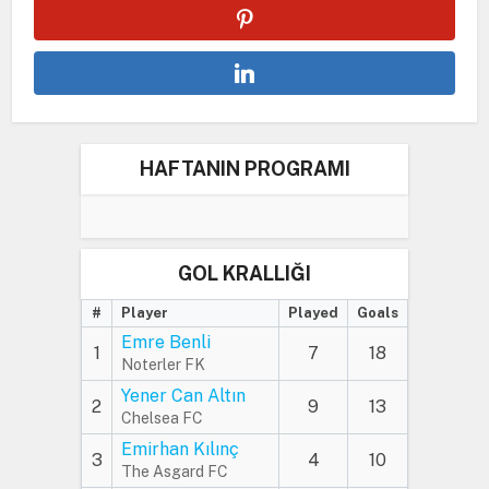
HAFTANIN PROGRAMI
GOL KRALLIĞI
#
Player
Played
Goals
Emre Benli
1
7
18
Noterler FK
Yener Can Altın
2
9
13
Chelsea FC
Emirhan Kılınç
3
4
10
The Asgard FC