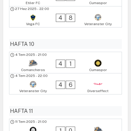
Etiler FC
Cumaspor
27 Haz 2025
-
22:00
4
8
Vega FC
Veteranster City
HAFTA 10
4 Tem 2025
-
21:00
4
1
Comancheros
Cumaspor
4 Tem 2025
-
22:00
4
6
Veteranster City
Diverseffect
HAFTA 11
11 Tem 2025
-
21:00
1
0