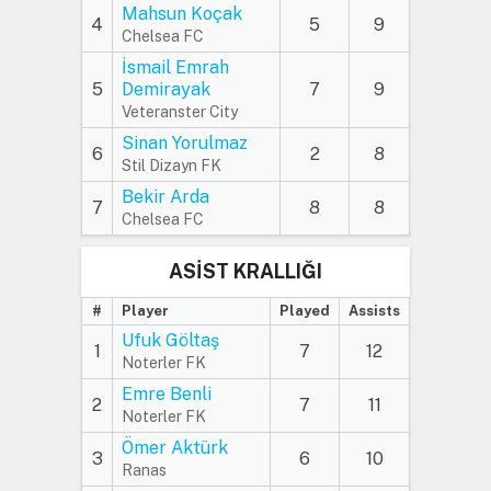
Mahsun Koçak
4
5
9
Chelsea FC
İsmail Emrah
5
Demirayak
7
9
Veteranster City
Sinan Yorulmaz
6
2
8
Stil Dizayn FK
Bekir Arda
7
8
8
Chelsea FC
ASİST KRALLIĞI
#
Player
Played
Assists
Ufuk Göltaş
1
7
12
Noterler FK
Emre Benli
2
7
11
Noterler FK
Ömer Aktürk
3
6
10
Ranas