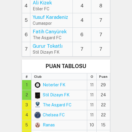
Ali Kizek
4
4
8
Etiler FC
Yusuf Karadeniz
5
4
7
Cumaspor
Fatih Canyürek
6
6
7
The Asgard FC
Gurur Tokatlı
7
7
7
Stil Dizayn FK
PUAN TABLOSU
#
Club
O
Puan
1
Noterler FK
11
29
2
Stil Dizayn FK
11
24
3
The Asgard FC
11
22
4
Chelsea FC
11
22
5
Ranas
10
15