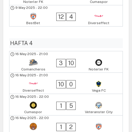
Noterler FK
Cumaspor
9 May 2025
-
22:00
12
4
BestBet
Diverseffect
HAFTA 4
16 May 2025
-
21:00
3
10
Comancheros
Noterler FK
16 May 2025
-
21:00
10
0
Diverseffect
Vega FC
16 May 2025
-
22:00
1
5
Cumaspor
Veteranster City
16 May 2025
-
22:00
1
2