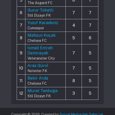
5
6
7
The Asgard FC
Gurur Tokatlı
6
7
7
Stil Dizayn FK
Yusuf Karadeniz
7
4
7
Cumaspor
Mahsun Koçak
8
5
6
Chelsea FC
İsmail Emrah
9
Demirayak
7
5
Veteranster City
Aras Gürol
10
7
5
Noterler FK
Bekir Arda
11
8
5
Chelsea FC
Murat Tanboğa
12
3
5
Stil Dizayn FK
Copyright © 2026. Created by
Sosyal Medya Halı Saha Ligi
.