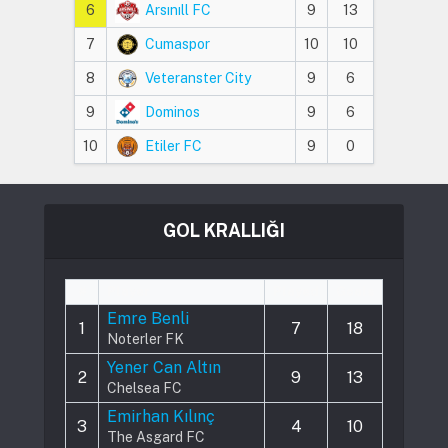
6
Arsınıll FC
9
13
7
Cumaspor
10
10
8
Veteranster City
9
6
9
Dominos
9
6
10
Etiler FC
9
0
GOL KRALLIĞI
#
Player
Played
Goals
Emre Benli
1
7
18
Noterler FK
Yener Can Altın
2
9
13
Chelsea FC
Emirhan Kılınç
3
4
10
The Asgard FC