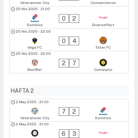
Veteranster City
Comancheros
25 Nis 2025
-
21:00
0
2
Dominos
Diverseffect
25 Nis 2025
-
22:00
0
4
Vega FC
Etiler FC
25 Nis 2025
-
22:00
2
7
BestBet
Cumaspor
HAFTA 2
2 May 2025
-
21:00
7
2
Veteranster City
Dominos
2 May 2025
-
21:00
6
3